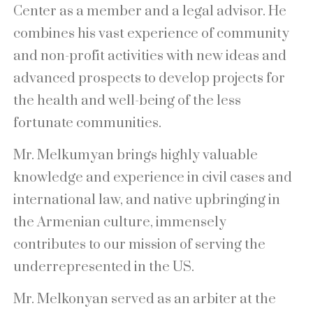
Center as a member and a legal advisor. He
combines his vast experience of community
and non-profit activities with new ideas and
advanced prospects to develop projects for
the health and well-being of the less
fortunate communities.
Mr. Melkumyan brings highly valuable
knowledge and experience in civil cases and
international law, and native upbringing in
the Armenian culture, immensely
contributes to our mission of serving the
underrepresented in the US.
Mr. Melkonyan served as an arbiter at the