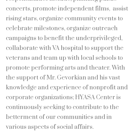
concerts, promote independent films, assist
rising stars, organize community events to
celebrate milestones, organize outreach
campaigns to benefit the underprivileged,
collaborate with VA hospital to support the
veterans and team up with local schools to
promote performing arts and theater. With
the support of Mr. Gevorkian and his vast
knowledge and experience of nonprofit and
corporate organizations; HYASA Center is
continuously seeking to contribute to the
betterment of our communities and in
various aspects of social affairs.