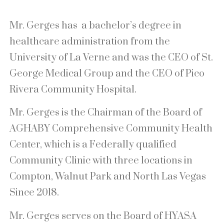
Mr. Gerges has a bachelor’s degree in
healthcare administration from the
University of La Verne and was the CEO of St.
George Medical Group and the CEO of Pico
Rivera Community Hospital.
Mr. Gerges is the Chairman of the Board of
AGHABY Comprehensive Community Health
Center, which is a Federally qualified
Community Clinic with three locations in
Compton, Walnut Park and North Las Vegas
Since 2018.
Mr. Gerges serves on the Board of HYASA