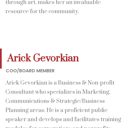
through art, makes her an invaluable
resource for the community.
Arick Gevorkian
COO/BOARD MEMBER
Arick Gevorkian is a Business & Non-profit
Consultant who specializes in Marketing,
Communications & Strategic/Business
Planning areas. He is a proficient public
speaker and develops and facilitates training