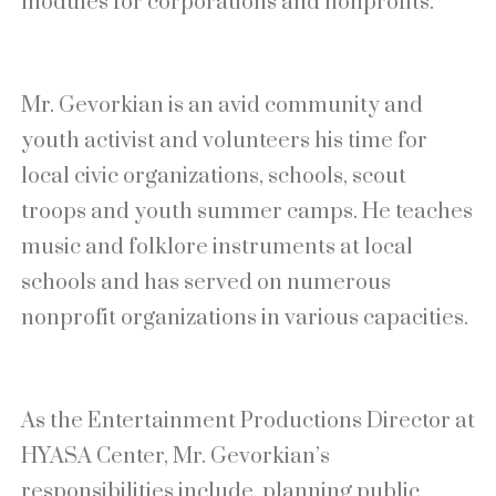
modules for corporations and nonprofits.
Mr. Gevorkian is an avid community and
youth activist and volunteers his time for
local civic organizations, schools, scout
troops and youth summer camps. He teaches
music and folklore instruments at local
schools and has served on numerous
nonprofit organizations in various capacities.
As the Entertainment Productions Director at
HYASA Center, Mr. Gevorkian’s
responsibilities include, planning public