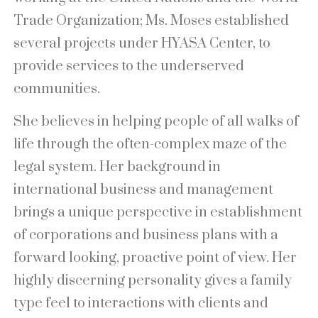
Trade Organization; Ms. Moses established
several projects under HYASA Center, to
provide services to the underserved
communities.
She believes in helping people of all walks of
life through the often-complex maze of the
legal system. Her background in
international business and management
brings a unique perspective in establishment
of corporations and business plans with a
forward looking, proactive point of view. Her
highly discerning personality gives a family
type feel to interactions with clients and