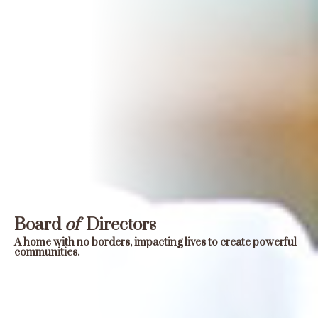
Board
of
Directors
A home with no borders, impacting lives to create powerful
communities.