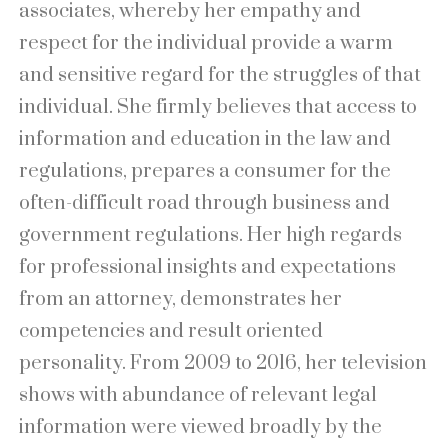
associates, whereby her empathy and
respect for the individual provide a warm
and sensitive regard for the struggles of that
individual. She firmly believes that access to
information and education in the law and
regulations, prepares a consumer for the
often-difficult road through business and
government regulations. Her high regards
for professional insights and expectations
from an attorney, demonstrates her
competencies and result oriented
personality. From 2009 to 2016, her television
shows with abundance of relevant legal
information were viewed broadly by the