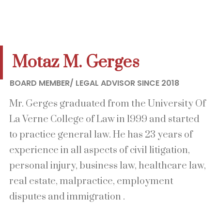
Motaz M. Gerges
BOARD MEMBER/ LEGAL ADVISOR SINCE 2018
Mr. Gerges graduated from the University Of
La Verne College of Law in 1999 and started
to practice general law. He has 23 years of
experience in all aspects of civil litigation,
personal injury, business law, healthcare law,
real estate, malpractice, employment
disputes and immigration .