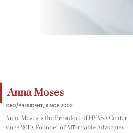
Anna Moses
CEO/PRESIDENT, SINCE 2002
Anna Moses is the President of HYASA Center
since 2010, Founder of Affordable Advocates