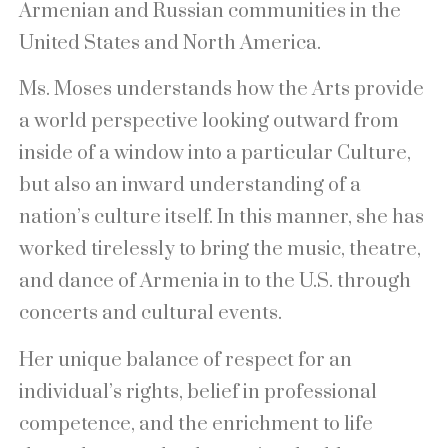
Armenian and Russian communities in the
United States and North America.
Ms. Moses understands how the Arts provide
a world perspective looking outward from
inside of a window into a particular Culture,
but also an inward understanding of a
nation’s culture itself. In this manner, she has
worked tirelessly to bring the music, theatre,
and dance of Armenia in to the U.S. through
concerts and cultural events.
Her unique balance of respect for an
individual’s rights, belief in professional
competence, and the enrichment to life