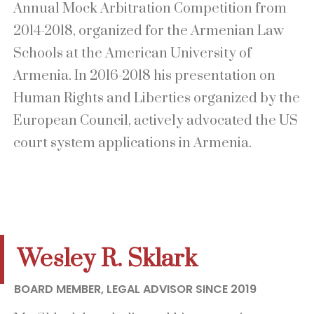
Annual Mock Arbitration Competition from
2014-2018, organized for the Armenian Law
Schools at the American University of
Armenia. In 2016-2018 his presentation on
Human Rights and Liberties organized by the
European Council, actively advocated the US
court system applications in Armenia.
Wesley R. Sklark
BOARD MEMBER, LEGAL ADVISOR SINCE 2019