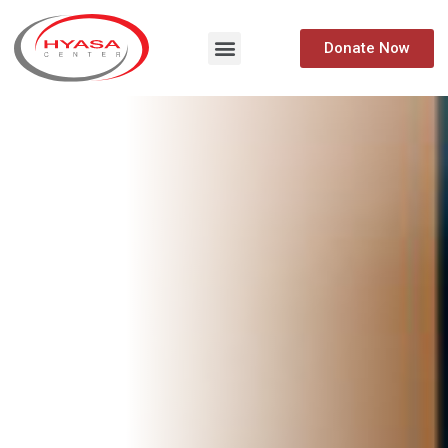
Donate Now