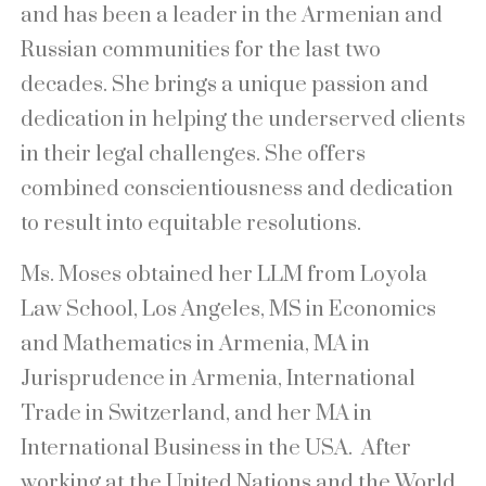
and has been a leader in the Armenian and
Russian communities for the last two
decades. She brings a unique passion and
dedication in helping the underserved clients
in their legal challenges. She offers
combined conscientiousness and dedication
to result into equitable resolutions.
Ms. Moses obtained her LLM from Loyola
Law School, Los Angeles, MS in Economics
and Mathematics in Armenia, MA in
Jurisprudence in Armenia, International
Trade in Switzerland, and her MA in
International Business in the USA. After
working at the United Nations and the World