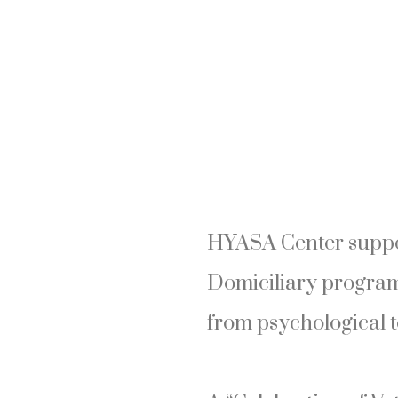
HYASA Center suppor
Domiciliary program
from psychological t