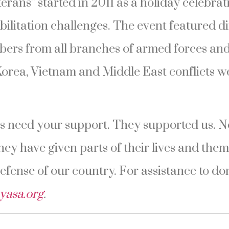
terans” started in 2011 as a holiday celebra
bilitation challenges. The event featured d
ers from all branches of armed forces and 
Korea, Vietnam and Middle East conflicts w
 need your support. They supported us. Now
hey have given parts of their lives and them
defense of our country. For assistance to do
yasa.org
.