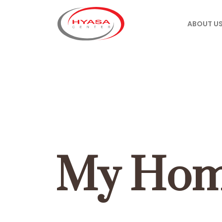
ABOUT U
My Hom