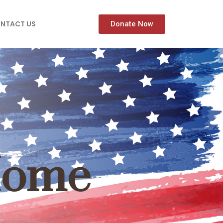
NTACT US
Donate Now
Home