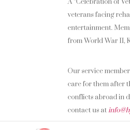
A “Celebration of Ve
veterans facing reha
entertainment. Memb
from World War II, 
Our service members
care for them after t
conflicts abroad in 
contact us at
info@h