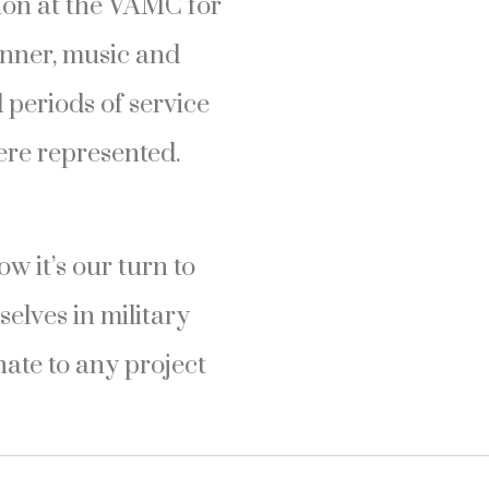
tion at the VAMC for
inner, music and
periods of service
ere represented.
 it’s our turn to
selves in military
nate to any project