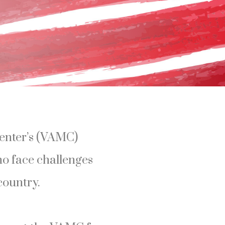
enter’s (VAMC)
ho face challenges
country.