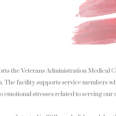
ts the Veterans Administration Medical C
. The facility supports service members w
o emotional stresses related to serving our 