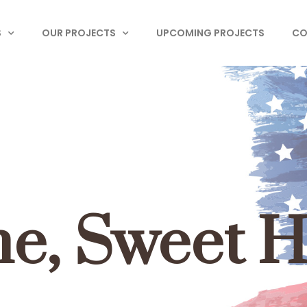
S
OUR PROJECTS
UPCOMING PROJECTS
CO
e, Sweet 